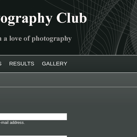
S
RESULTS
GALLERY
-mail address.