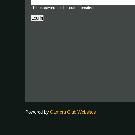
The password field is case sensitive.
Powered by
Camera Club Websites