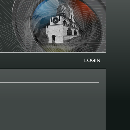
LOGIN