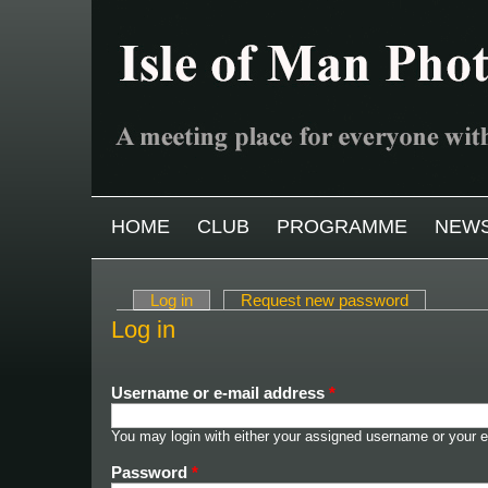
Skip to main content
MAIN MENU
HOME
CLUB
PROGRAMME
NEW
Log in
(active tab)
Request new password
Primary tabs
Log in
Username or e-mail address
*
You may login with either your assigned username or your e
Password
*