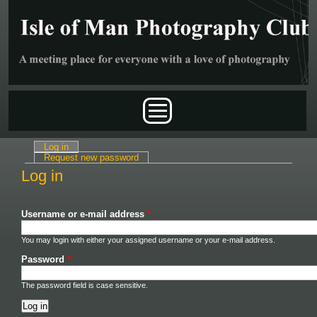
Skip to main content
Main menu
Log in
(active tab)
Primary tabs
Request new password
Log in
Username or e-mail address
*
You may login with either your assigned username or your e-mail address.
Password
*
The password field is case sensitive.