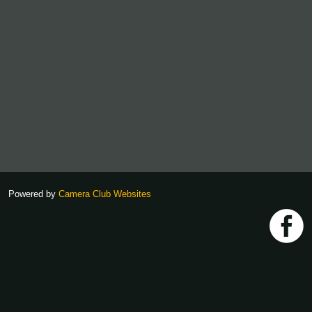
Powered by
Camera Club Websites
h