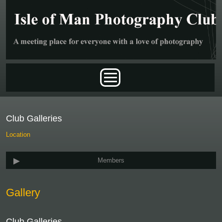
Skip to main content
Main menu
Club Galleries
Location
Members
Gallery
Club Galleries