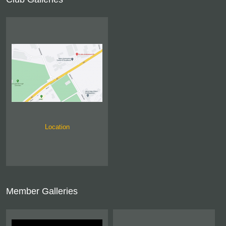
Location
Member Galleries