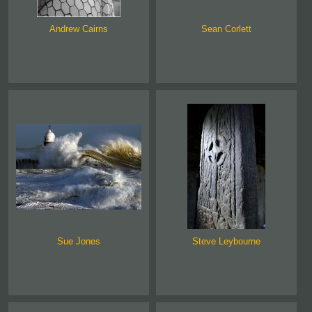
Andrew Cairns
Sean Corlett
Sue Jones
Steve Leybourne