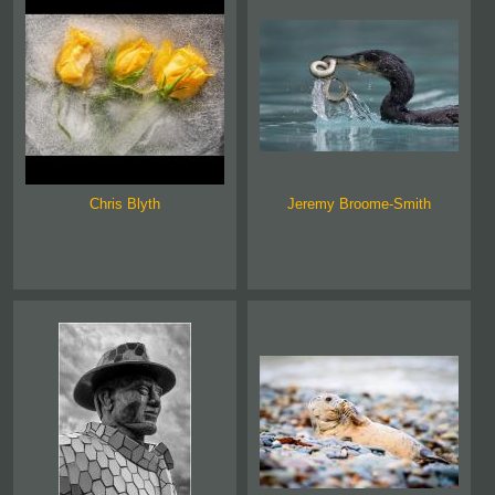
Chris Blyth
Jeremy Broome-Smith