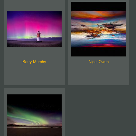
Barry Murphy
Nigel Owen