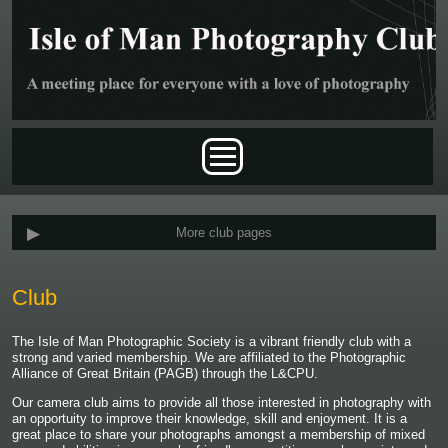
Skip to main content
Main menu
More club pages
Club
The Isle of Man Photographic Society is a vibrant friendly club with a
strong and varied membership. We are affiliated to the Photographic
Alliance of Great Britain (PAGB) through the L&CPU.
Our camera club aims to provide all those interested in photography with
an opportuity to improve their knowledge, skill and enjoyment. It is a
great place to share your photographs amongst a membership of mixed