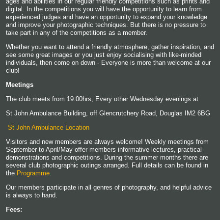
ages and abilities in our regular friendly competitions such as prints and
digital. In the competitions you will have the opportunity to learn from
experienced judges and have an opportunity to expand your knowledge
and improve your photographic techniques. But there is no pressure to
take part in any of the competitions as a member.
Whether you want to attend a friendly atmosphere, gather inspiration, and
see some great images or you just enjoy socialising with like-minded
individuals, then come on down - Everyone is more than welcome at our
club!
Meetings
The club meets from 19:00hrs, Every other Wednesday evenings at
St John Ambulance Building, off Glencrutchery Road, Douglas IM2 6BG
St John Ambulance Location
Visitors and new members are always welcome! Weekly meetings from
September to April/May offer members informative lectures, practical
demonstrations and competitions. During the summer months there are
several club photographic outings arranged. Full details can be found in
the
Programme
.
Our members participate in all genres of photography, and helpful advice
is always to hand.
Fees: