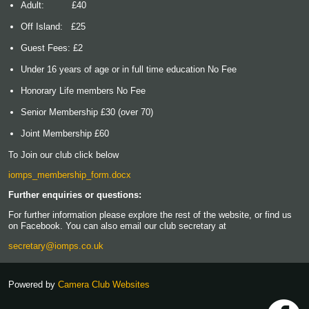
Adult: £40
Off Island: £25
Guest Fees: £2
Under 16 years of age or in full time education No Fee
Honorary Life members No Fee
Senior Membership £30 (over 70)
Joint Membership £60
To Join our club click below
iomps_membership_form.docx
Further enquiries or questions:
For further information please explore the rest of the website, or find us
on Facebook. You can also email our club secretary at
secretary@iomps.co.uk
Powered by
Camera Club Websites
h