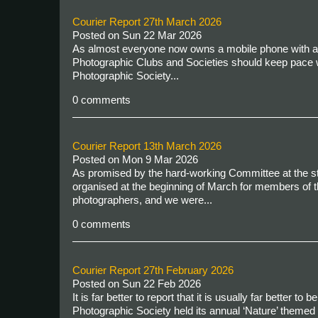
Courier Report 27th March 2026
Posted on
Sun 22 Mar 2026
As almost everyone now owns a mobile phone with an in
Photographic Clubs and Societies should keep pace 
Photographic Society...
0 comments
Courier Report 13th March 2026
Posted on
Mon 9 Mar 2026
As promised by the hard-working Committee at the st
organised at the beginning of March for members of t
photographers, and we were...
0 comments
Courier Report 27th February 2026
Posted on
Sun 22 Feb 2026
It is far better to report that it is usually far better 
Photographic Society held its annual ‘Nature’ themed 