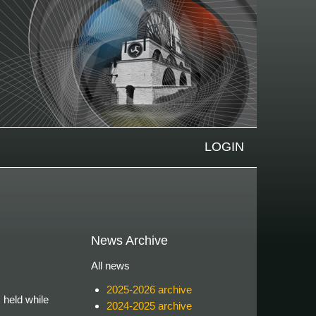
LOGIN
News Archive
All news
2025-2026 archive
 held while
2024-2025 archive