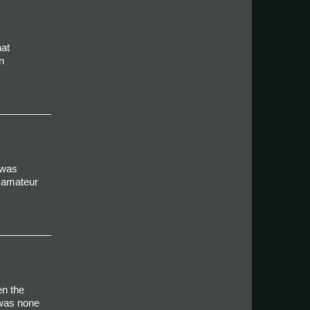
hat
n
 was
r amateur
en the
 was none