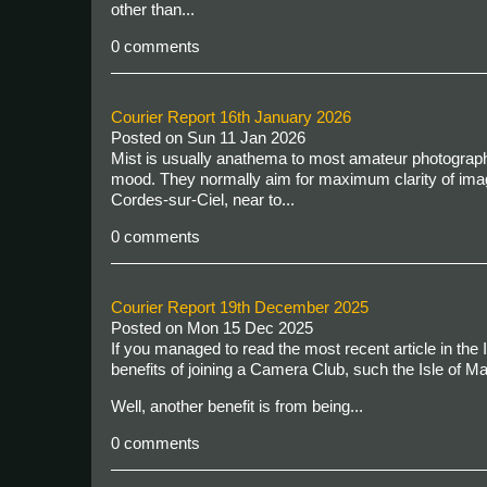
other than...
0 comments
Courier Report 16th January 2026
Posted on
Sun 11 Jan 2026
Mist is usually anathema to most amateur photographe
mood. They normally aim for maximum clarity of imag
Cordes-sur-Ciel, near to...
0 comments
Courier Report 19th December 2025
Posted on
Mon 15 Dec 2025
If you managed to read the most recent article in the 
benefits of joining a Camera Club, such the Isle of M
Well, another benefit is from being...
0 comments