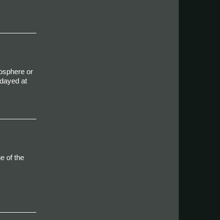
mosphere or
idayed at
e of the