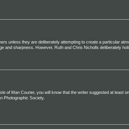
rs unless they are deliberately attempting to create a particular at
e and sharpness. However, Ruth and Chris Nicholls deliberately hol
Isle of Man Courier, you will know that the writer suggested at least on
an Photographic Society.