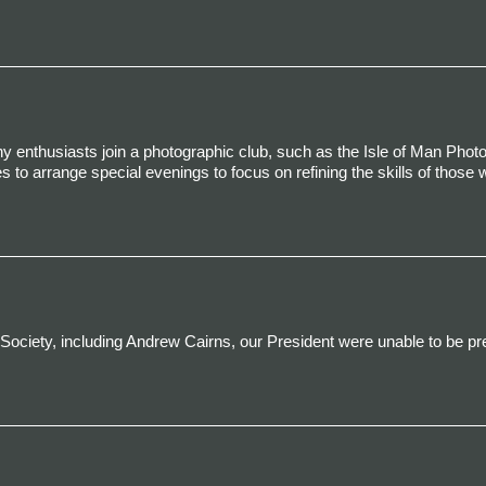
 enthusiasts join a photographic club, such as the Isle of Man Phot
s to arrange special evenings to focus on refining the skills of those w
Society,
including Andrew Cairns, our President
were unable to be pr