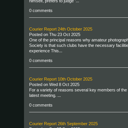
himself, prefers to judge ‘...
0 comments
Courier Report 24th October 2025
Posted on
Thu 23 Oct 2025
One of the principal reasons why amateur photography
Society is that such clubs have the necessary facilitie
experience This...
0 comments
Courier Report 10th October 2025
Posted on
Wed 8 Oct 2025
For a variety of reasons several key members of the 
latest meeting.
...
0 comments
Courier Report 26th September 2025