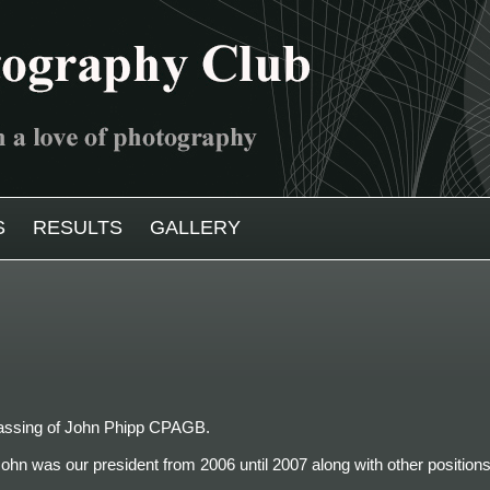
S
RESULTS
GALLERY
 passing of John Phipp CPAGB.
ohn was our president from 2006 until 2007 along with other positions