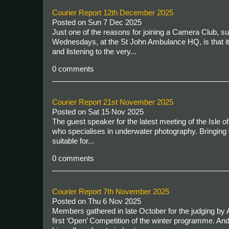
Courier Report 12th December 2025
Posted on
Sun 7 Dec 2025
Just one of the reasons for joining a Camera Club, s
Wednesdays, at the St John Ambulance HQ, is that it 
and listening to the very...
0 comments
Courier Report 21st November 2025
Posted on
Sat 15 Nov 2025
The guest speaker for the latest meeting of the Isle
who specialises in underwater photography. Bringing 
suitable for...
0 comments
Courier Report 7th November 2025
Posted on
Thu 6 Nov 2025
Members gathered in late October for the judging by A
first ‘Open’ Competition of the winter programme. An