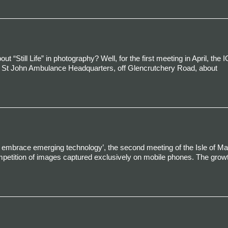
Still Life” in photography? Well, for the first meeting in April, the 
the St John Ambulance Headquarters, off Glencrutchery Road, about
nd embrace emerging technology’, the second meeting of the Isle of M
petition of images captured exclusively on mobile phones. The growt