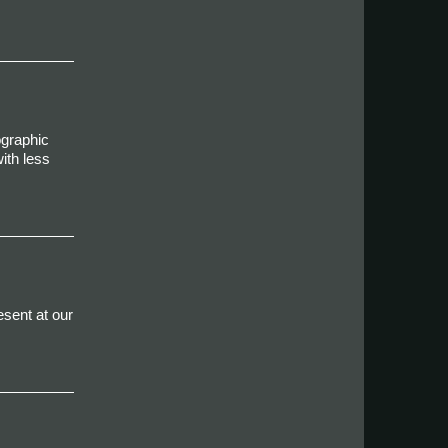
ographic
ith less
esent at our