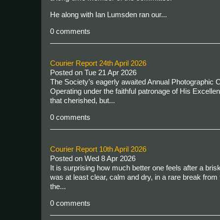
He along with Ian Lumsden ran our...
0 comments
Courier Report 24th April 2026
Posted on
Tue 21 Apr 2026
The Society’s eagerly awaited Annual Photographic Co
Operating under the faithful patronage of His Excellen
that cherished, but...
0 comments
Courier Report 10th April 2026
Posted on
Wed 8 Apr 2026
It is surprising how much better one feels after a brisk
was at least clear, calm and dry, in a rare break fro
the...
0 comments