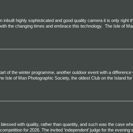
built highly sophisticated and good quality camera it is only right t
with the changing times and embrace this technology.
The Isle of Ma
art of the winter programme, another outdoor event with a difference
he Isle of Man Photographic Society, the oldest Club on the Island fo
to be blessed with quality, rather than quantity, and such was the case wh
competition for 2026. The invited ‘independent’ judge for the evening