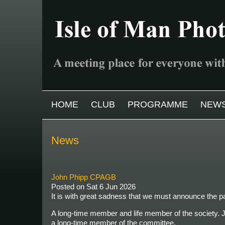
Skip to main content
MAIN MENU
HOME
CLUB
PROGRAMME
NEW
News
John Phipp CPAGB
Posted on
Sat 6 Jun 2026
It is with great sadness that we must announce the
A long-time member and life member of the society. J
a long-time member of the committee.