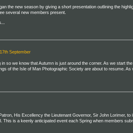
an the new season by giving a short presentation outlining the highlig
 see several new members present.
...
7th September
n so we know that Autumn is just around the corner. As we start the
ngs of the Isle of Man Photographic Society are about to resume. As 
atron, His Excellency the Lieutenant Governor, Sir John Lorimer, to i
il. This is a keenly anticipated event each Spring when members subm