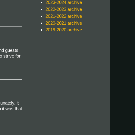
2023-2024 archive
2022-2023 archive
2021-2022 archive
2020-2021 archive
2019-2020 archive
nd guests.
 strive for
unately, it
 it was that