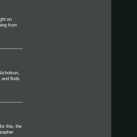
ght on
ning from
Nicholson,
 and finds
r this, the
grapher