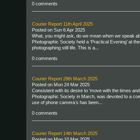
0 comments
Courier Report 11th April 2025
Posted on
Sun 6 Apr 2025
What, you might ask, do we mean when we speak about “
Photographic Society held a ‘Practical Evening’ at 
photographing still life. This is a...
0 comments
Courier Report 28th March 2025
Posted on
Mon 24 Mar 2025
Consistent with its desire to ‘move with the times a
Photographic Society in March, was devoted to a com
use of phone camera's has been...
0 comments
Courier Report 14th March 2025
Posted on
Mon 10 Mar 2025