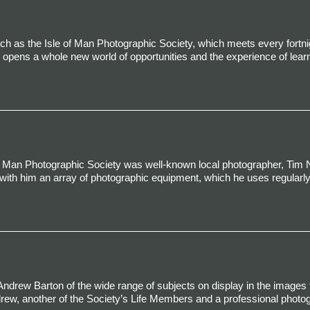
uch as the Isle of Man Photographic Society, which meets every fortni
opens a whole new world of opportunities and the experience of lear
 of Man Photographic Society was well-known local photographer, Tim 
with him an array of photographic equipment, which he uses regularly
ndrew Barton of the wide range of subjects on display in the images fo
drew, another of the Society’s Life Members and a professional photo