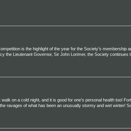
mpetition is the highlight of the year for the Society’s membership a
cy the Lieutenant Governor, Sir John Lorimer, the Society continues to
 walk on a cold night, and it is good for one’s personal health too! Fort
m the ravages of what has been an unusually stormy and wet winter! So