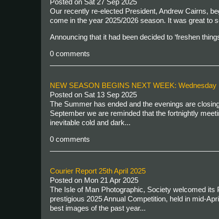
Posted on
Sat 27 Sep 2025
Our recently re-elected President, Andrew Cairns, beg
come in the year 2025/2026 season. It was great to
Announcing that it had been decided to ‘freshen things
0 comments
NEW SEASON BEGINS NEXT WEEK: Wednesday 1
Posted on
Sat 13 Sep 2025
The Summer has ended and the evenings are closing i
September we are reminded that the fortnightly meeti
inevitable cold and dark...
0 comments
Courier Report 25th April 2025
Posted on
Mon 21 Apr 2025
The Isle of Man Photographic, Society welcomed its P
prestigious 2025 Annual Competition, held in mid-Apr
best images of the past year...