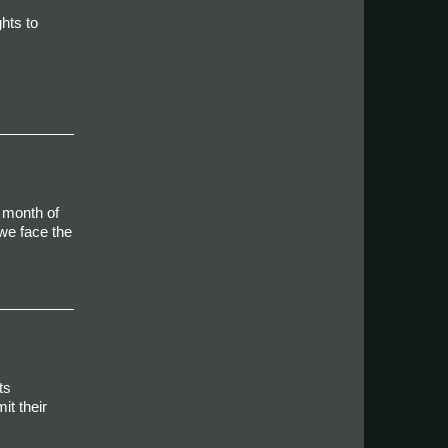
hts to
 month of
we face the
ts
it their