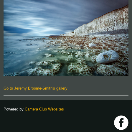
Go to Jeremy Broome-Smith's gallery
Powered by
Camera Club Websites
h