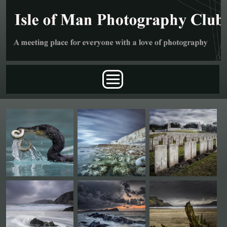
Skip to main content
Main menu