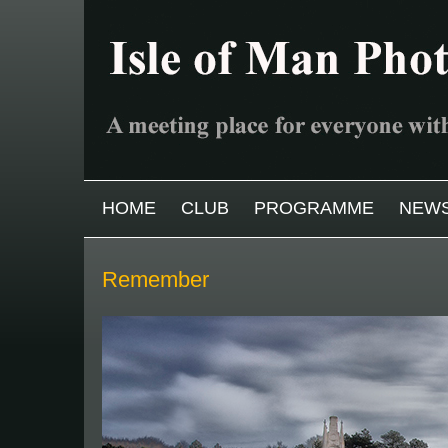
Skip to main content
MAIN MENU
HOME
CLUB
PROGRAMME
NEW
Remember