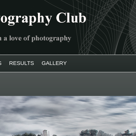
S
RESULTS
GALLERY