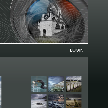
LOGIN