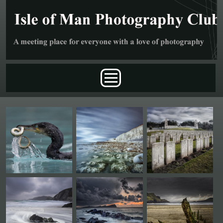
Skip to main content
Main menu