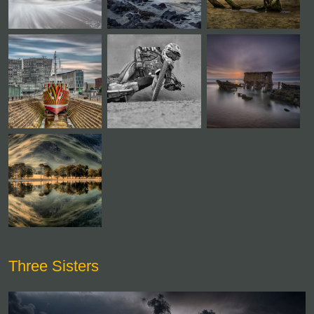
Three Sisters