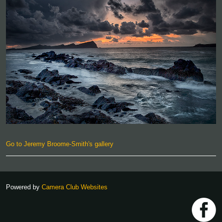
Go to Jeremy Broome-Smith's gallery
Powered by
Camera Club Websites
h