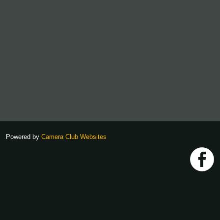
Powered by
Camera Club Websites
h