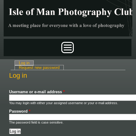
Skip to main content
Main menu
Log in
(active tab)
Primary tabs
Request new password
Log in
Username or e-mail address
*
You may login with either your assigned username or your e-mail address.
Password
*
The password field is case sensitive.