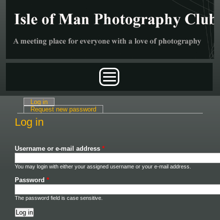
Skip to main content
Main menu
Log in
(active tab)
Primary tabs
Request new password
Log in
Username or e-mail address
*
You may login with either your assigned username or your e-mail address.
Password
*
The password field is case sensitive.