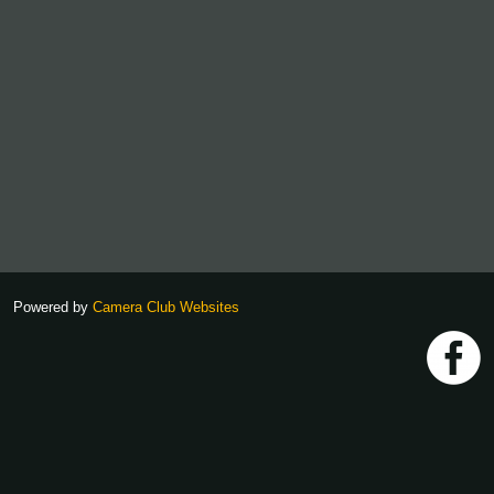
Powered by
Camera Club Websites
h