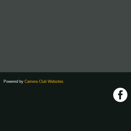
Powered by
Camera Club Websites
h