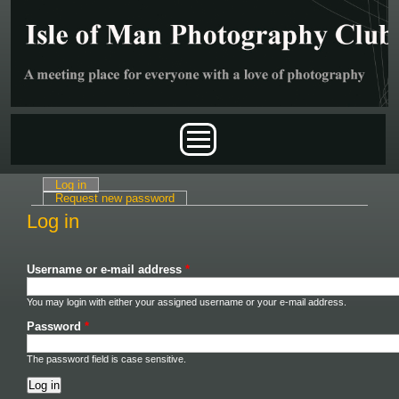
Skip to main content
Main menu
Log in
(active tab)
Primary tabs
Request new password
Log in
Username or e-mail address
*
You may login with either your assigned username or your e-mail address.
Password
*
The password field is case sensitive.