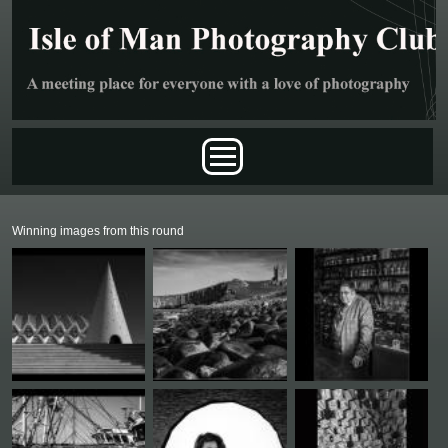
Skip to main content
Main menu
Winning images from this round