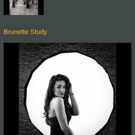
Brunette Study