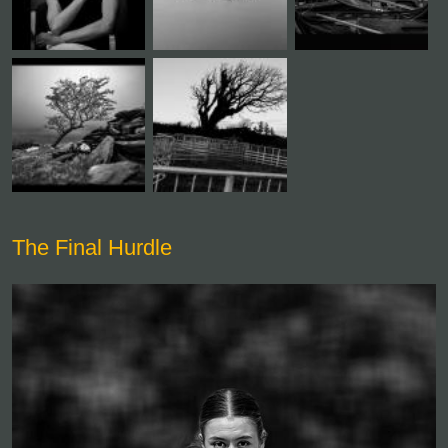
The Final Hurdle