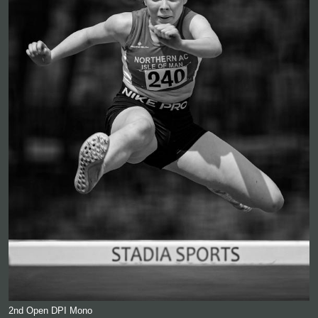
2nd Open DPI Mono