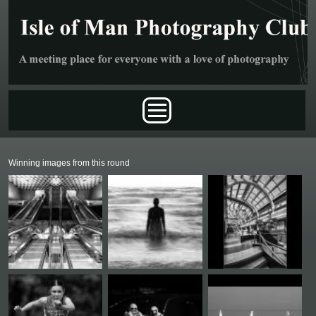
Skip to main content
Main menu
Winning images from this round