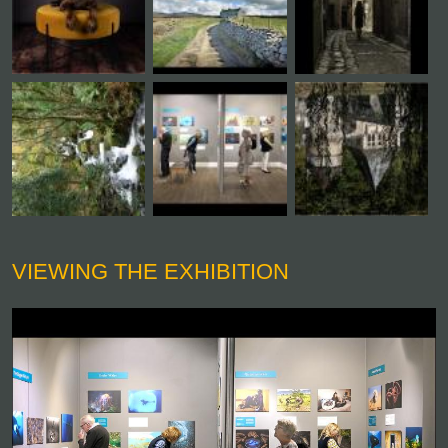
VIEWING THE EXHIBITION