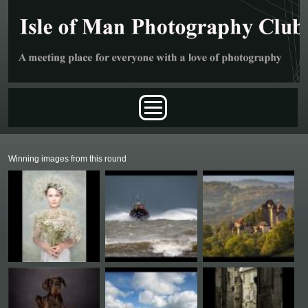
Skip to main content
Main menu
Winning images from this round