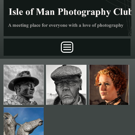
Skip to main content
Main menu