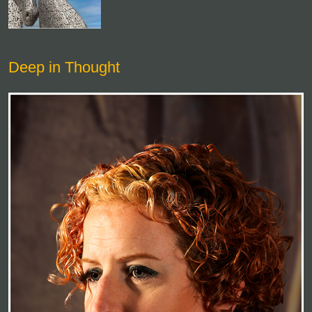
Deep in Thought