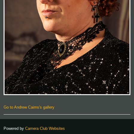
Go to Andrew Cairns's gallery
Powered by
Camera Club Websites