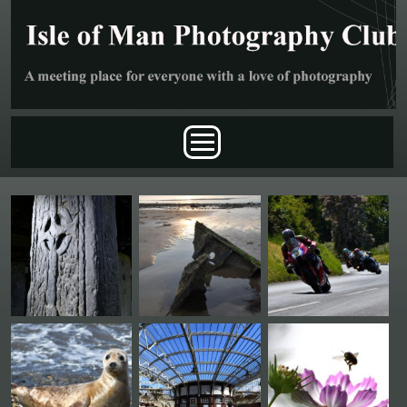
Skip to main content
Main menu