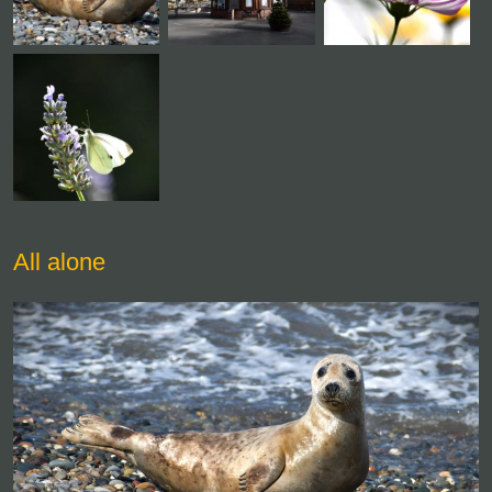
All alone