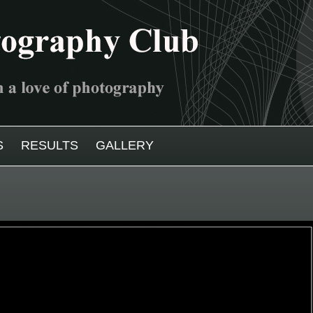
S
RESULTS
GALLERY