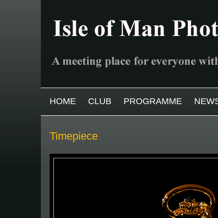
Skip to main content
MAIN MENU
HOME
CLUB
PROGRAMME
NEW
Timepiece