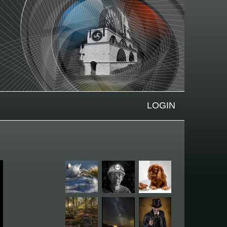
LOGIN