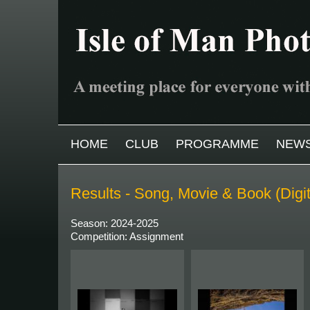
Skip to main content
MAIN MENU
HOME
CLUB
PROGRAMME
NEW
Results - Song, Movie & Book (Digi
Season: 2024-2025
Competition: Assignment