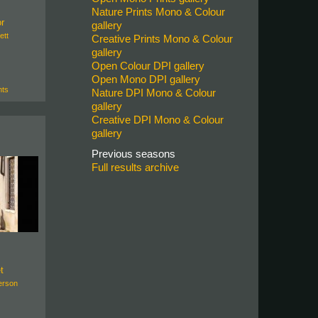
Nature Prints Mono & Colour
or
gallery
ett
Creative Prints Mono & Colour
gallery
Open Colour DPI gallery
Open Mono DPI gallery
ts
Nature DPI Mono & Colour
gallery
Creative DPI Mono & Colour
gallery
Previous seasons
Full results archive
t
erson