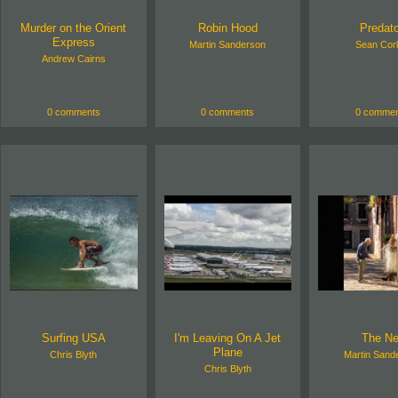
Murder on the Orient
Robin Hood
Predat
Express
Martin Sanderson
Sean Corl
Andrew Cairns
0 comments
0 comments
0 commen
Surfing USA
I'm Leaving On A Jet
The Ne
Plane
Chris Blyth
Martin Sand
Chris Blyth