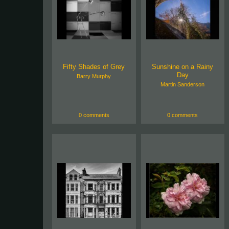
Fifty Shades of Grey
Sunshine on a Rainy
Day
Barry Murphy
Martin Sanderson
0 comments
0 comments