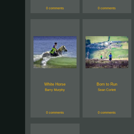
0 comments
0 comments
White Horse
Born to Run
Barry Murphy
Sean Corlett
0 comments
0 comments