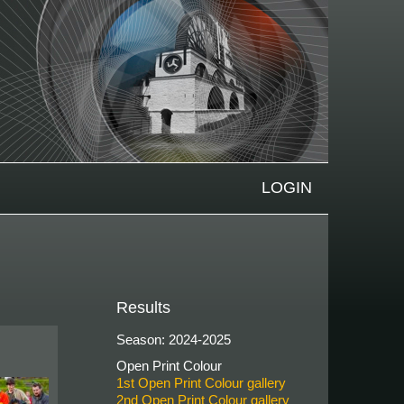
LOGIN
Results
Season: 2024-2025
Open Print Colour
1st Open Print Colour gallery
2nd Open Print Colour gallery