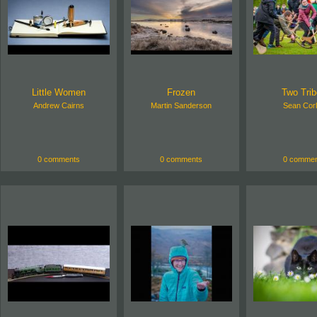
Little Women
Frozen
Two Tri
Andrew Cairns
Martin Sanderson
Sean Corl
0 comments
0 comments
0 commen