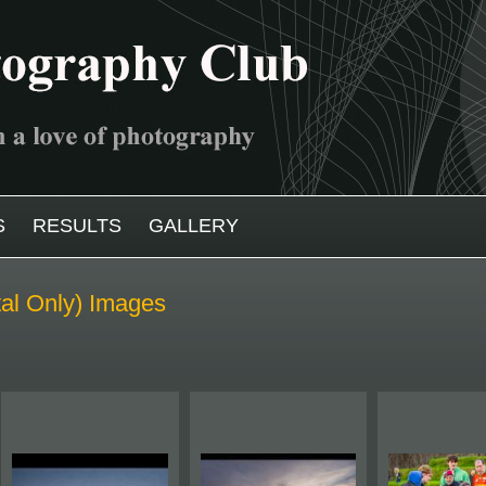
S
RESULTS
GALLERY
tal Only) Images