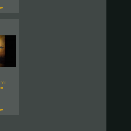
ts
hrill
en
ts