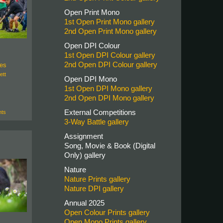
Open Print Mono
1st Open Print Mono gallery
2nd Open Print Mono gallery
Open DPI Colour
1st Open DPI Colour gallery
2nd Open DPI Colour gallery
bes
ett
Open DPI Mono
1st Open DPI Mono gallery
2nd Open DPI Mono gallery
External Competitions
ts
3-Way Battle gallery
Assignment
Song, Movie & Book (Digital
Only) gallery
Nature
Nature Prints gallery
Nature DPI gallery
Annual 2025
Open Colour Prints gallery
Open Mono Prints gallery