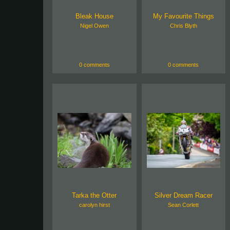
Bleak House
My Favourite Things
Nigel Owen
Chris Blyth
0 comments
0 comments
Tarka the Otter
Silver Dream Racer
carolyn hirst
Sean Corlett