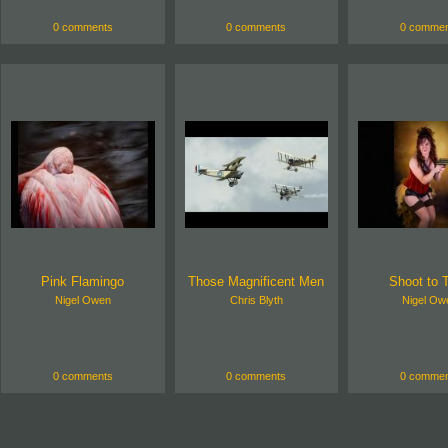
0 comments
0 comments
0 commen
Pink Flamingo
Those Magnificent Men
Shoot to T
Nigel Owen
Chris Blyth
Nigel Ow
0 comments
0 comments
0 commen