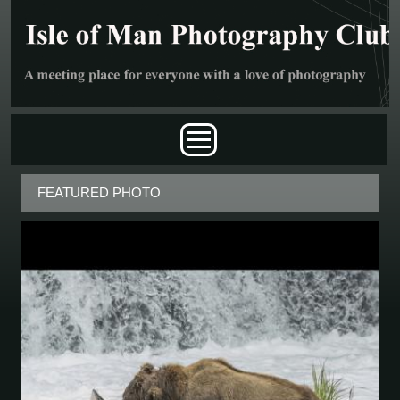
Skip to main content
MAIN MENU
FEATURED PHOTO