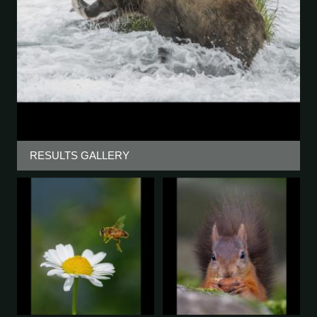
RESULTS GALLERY