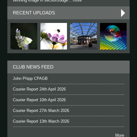
Winning image in sectionJudge... more
RECENT UPLOADS
CLUB NEWS FEED
John Phipp CPAGB
Courier Report 24th April 2026
Courier Report 10th April 2026
Courier Report 27th March 2026
Courier Report 13th March 2026
More