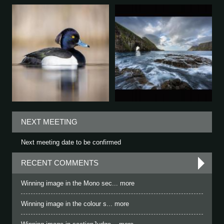
NEXT MEETING
Next meeting date to be confirmed
RECENT COMMENTS
Winning image in the Mono sec... more
Winning image in the colour s... more