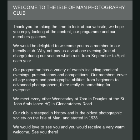
WELCOME TO THE ISLE OF MAN PHOTOGRAPHY
CLUB
Thank you for taking the time to look at our website, we hope
you enjoy looking at the content, our programme and our
members galleries.
We would be delighted to welcome you as a member to our
friendly club. Why not pay us a visit one evening (free of
charge) during our season which runs from September to April
each year.
Our programme has a variety of events including practical
evenings, presentations and competitions. Our members cover
all age ranges and photographic abilities from beginners to
advanced photographers, there really is something for
everyone.
We meet every other Wednesday at 7pm in Douglas at the St
John Ambulance HQ in Glencrutchery Road.
Our club is steeped in history and is the oldest photographic
society on the Isle of Man, and started in 1938.
We would love to see you and you would receive a very warm
welcome. See you there!