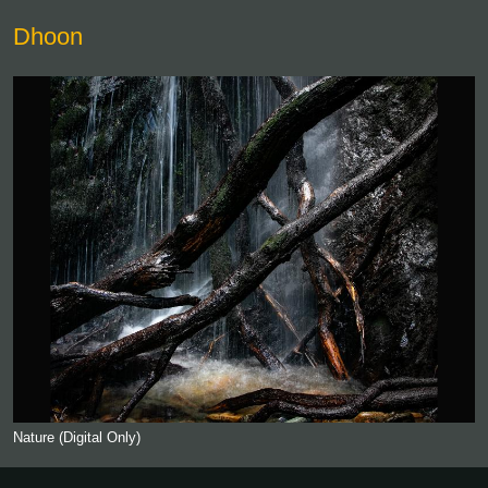
Dhoon
Nature (Digital Only)