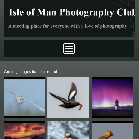
Skip to main content
Main menu
Winning images from this round