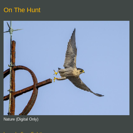
On The Hunt
Nature (Digital Only)