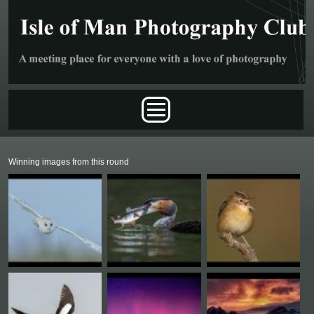
Skip to main content
Main menu
Winning images from this round