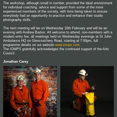
The workshop, although small in number, provided the ideal environment
for individual coaching, advice and support from some of the more
experienced members of the society, with time being taken to ensure
everybody had an opportunity to practice and enhance their studio
photography skills.
The next meeting will be on Wednesday 16th February and will be an
evening with Andrew Barton. All welcome to attend, non-members with a
modest entry fee, all meetings held on Wednesday evenings at St John
Ambulance HQ on Glencrutchery Road, starting at 7:00pm, full
programme details on our website
www.iomps.com
The IOMPS gratefully acknowledges the continued support of the Arts
Council.
Jonathan Carey