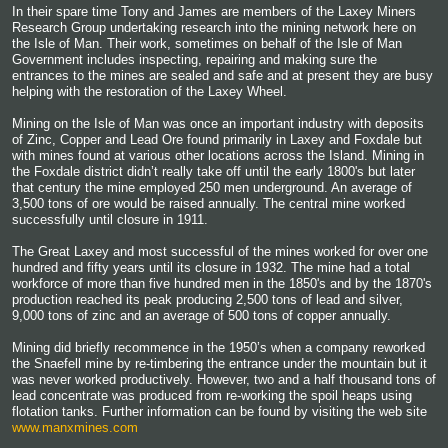
In their spare time Tony and James are members of the Laxey Miners
Research Group undertaking research into the mining network here on
the Isle of Man. Their work, sometimes on behalf of the Isle of Man
Government includes inspecting, repairing and making sure the
entrances to the mines are sealed and safe and at present they are busy
helping with the restoration of the Laxey Wheel.
Mining on the Isle of Man was once an important industry with deposits
of Zinc, Copper and Lead Ore found primarily in Laxey and Foxdale but
with mines found at various other locations across the Island.
Mining in
the Foxdale district didn’t really take off until the early 1800's but later
that century the mine employed 250 men underground. An average of
3,500 tons of ore would be raised annually. The central mine worked
successfully until closure in 1911.
The Great Laxey and most successful of the mines worked for over one
hundred and fifty years until its closure in 1932. The mine had a total
workforce of more than five hundred men in the 1850's and by the 1870's
production reached its peak producing 2,500 tons of lead and silver,
9,000 tons of zinc and an average of 500 tons of copper annually.
Mining did briefly recommence in the 1950’s when a company reworked
the Snaefell mine by re-timbering the entrance under the mountain but it
was never worked productively. However, two and a half thousand tons of
lead concentrate was produced from re-working the spoil heaps using
flotation tanks. Further information can be found by visiting the web site
www.manxmines.com