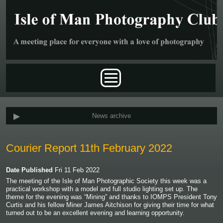
Skip to main content
Main menu
News archive
Courier Report 11th February 2022
Date Published
Fri 11 Feb 2022
The meeting of the Isle of Man Photographic Society this week was a
practical workshop with a model and full studio lighting set up. The
theme for the evening was “Mining” and thanks to IOMPS President Tony
Curtis and his fellow Miner James Aitchison for giving their time for what
turned out to be an excellent evening and learning opportunity.