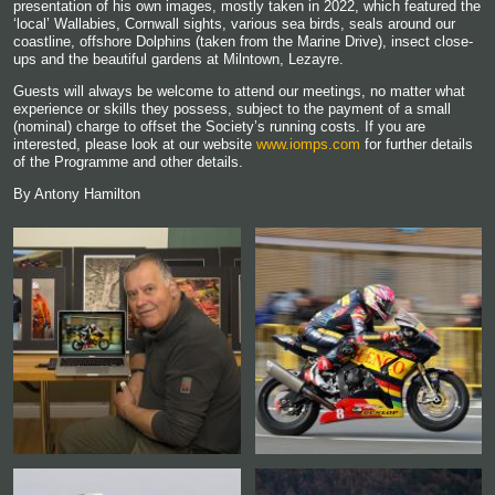
presentation of his own images, mostly taken in 2022, which featured the
‘local’ Wallabies, Cornwall sights, various sea birds, seals around our
coastline, offshore Dolphins (taken from the Marine Drive), insect close-
ups and the beautiful gardens at Milntown, Lezayre.
Guests will always be welcome to attend our meetings, no matter what
experience or skills they possess, subject to the payment of a small
(nominal) charge to offset the Society’s running costs. If you are
interested, please look at our website
www.iomps.com
for further details
of the Programme and other details.
By Antony Hamilton