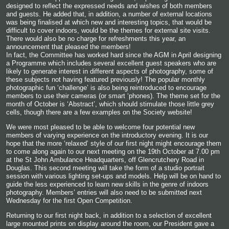
designed to reflect the expressed needs and wishes of both members
and guests. He added that, in addition, a number of external locations
was being finalised at which new and interesting topics, that would be
difficult to cover indoors, would be the themes for external site visits.
There would also be no charge for refreshments this year, an
announcement that pleased the members!
In fact, the Committee has worked hard since the AGM in April designing
a Programme which includes several excellent guest speakers who are
likely to generate interest in different aspects of photography, some of
these subjects not having featured previously! The popular monthly
photographic fun ‘challenge’ is also being reintroduced to encourage
members to use their cameras (or smart ‘phones). The theme set for the
month of October is ‘Abstract’, which should stimulate those little grey
cells, though there are a few examples on the Society website!
We were most pleased to be able to welcome four potential new
members of varying experience on the introductory evening. It is our
hope that the more ‘relaxed’ style of our first night might encourage them
to come along again to our next meeting on the 19
th
October at 7.00 pm
at
the St John Ambulance Headquarters, off Glencrutchery Road in
Douglas. This second meeting will take the form of a studio portrait
session with various lighting set-ups and models. Help will be on hand to
guide the less experienced to learn new skills in the genre of indoors
photography. Members’ entries will also need to be submitted next
Wednesday for the first Open Competition.
Returning to our first night back, in addition to a selection of excellent
large mounted prints on display around the room, our President gave a