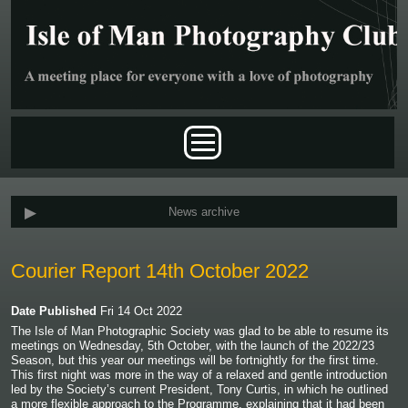
Skip to main content
Main menu
News archive
Courier Report 14th October 2022
Date Published
Fri 14 Oct 2022
The Isle of Man Photographic Society was glad to be able to resume its
meetings on Wednesday, 5
th
October, with the launch of the 2022/23
Season, but this year our meetings will be fortnightly for the first time.
This first night was more in the way of a relaxed and gentle introduction
led by the Society’s current President, Tony Curtis, in which he outlined
a more flexible approach to the Programme, explaining that it had been