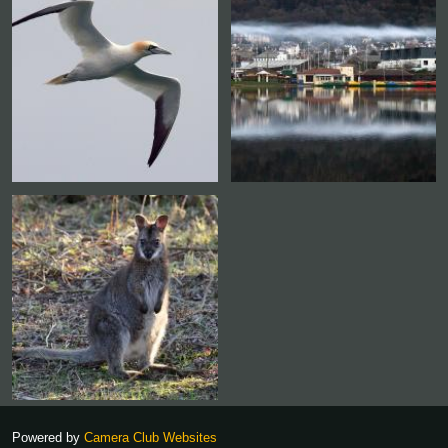
Powered by
Camera Club Websites