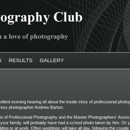
S
RESULTS
GALLERY
lent evening hearing all about the inside story of professional phot
ress photographer
Andrew Barton.
tute of Professional Photography and the Master Photographers' Assoc
n your family, will probably have had a school photo taken by him. Or
ng or at work. Often weddings will take all day, following the couple 