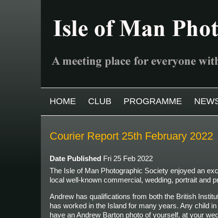
Skip to main content
MAIN MENU
HOME
CLUB
PROGRAMME
NEW
Courier Report 25th February 2022
Date Published
Fri 25 Feb 2022
The Isle of Man Photographic Society enjoyed an excel
local well-known commercial, wedding, portrait
and p
Andrew has qualifications from both the British Insti
has worked in the Island for many years. Any child i
have an Andrew Barton photo of yourself, at your weddi