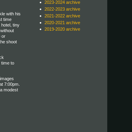
2023-2024 archive
2022-2023 archive
le with his
2021-2022 archive
t time
2020-2021 archive
hotel, tiny
2019-2020 archive
without
 or
 the shoot
ck
 time to
 images
at 7:00pm.
h a modest