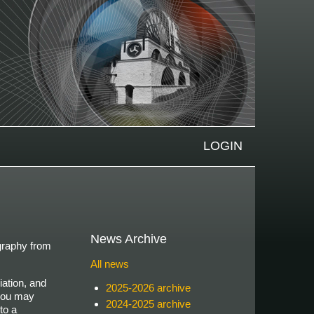
LOGIN
News Archive
ography from
All news
iation, and
2025-2026 archive
 you may
2024-2025 archive
to a