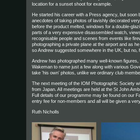
location for a sunset shoot for example.
He started his career with a Press agency, but soon 
anecdotes of taking photos of lavishly decorated very
before the product melted, windows for a double-glazin
parts of a very expensive disassembled watch, views
recognisable people and scenes from events like firew
photographing a private plane at the airport and as he 
so Andrew suggested somewhere in the UK, but no, he wa
Andrew has photographed many well-known figures, 
Wakeman to name just a few along with various Gover
take 'his own' photos, unlike we ordinary club membe
The next meeting of the IOM Photographic Society w
from Japan. All meetings are held at the St John Am
Full details of our programme may be found on our 
entry fee for non-members and all will be given a v
Ruth Nicholls