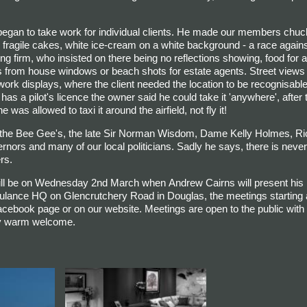
began to take work for individual clients. He made our members chuck
 fragile cakes, white ice-cream on a white background - a race agains
g firm, who insisted on there being no reflections showing, food for a 
 from house windows or beach shots for estate agents. Street views 
ork displays, where the client needed the location to be recognisable
has a pilot's licence the owner said he could take it 'anywhere', after
s allowed to taxi it around the airfield, not fly it!
the Bee Gee's, the late Sir Norman Wisdom, Dame Kelly Holmes, Ri
nors and many of our local politicians.
Sadly he says, there is never
rs.
ill be on Wednesday 2nd March when Andrew Cairns will present his
bulance HQ on Glencrutchery Road in Douglas, the meetings starting 
Facebook page or on our website.
Meetings are open to the public wit
ery warm welcome.