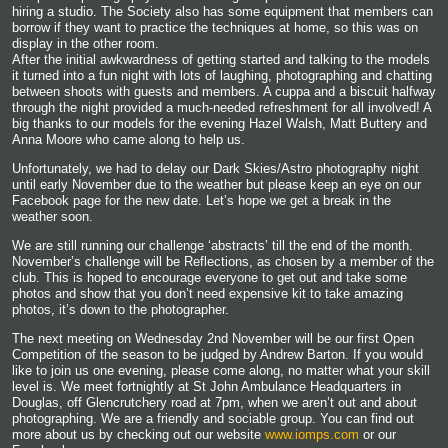
hiring a studio. The Society also has some equipment that members can
borrow if they want to practice the techniques at home, so this was on
display in the other room.
After the initial awkwardness of getting started and talking to the models
it turned into a fun night with lots of laughing, photographing and chatting
between shoots with guests and members. A cuppa and a biscuit halfway
through the night provided a much-needed refreshment for all involved! A
big thanks to our models for the evening Hazel Walsh, Matt Buttery and
Anna Moore who came along to help us.
Unfortunately, we had to delay our Dark Skies/Astro photography night
until early November due to the weather but please keep an eye on our
Facebook page for the new date. Let’s hope we get a break in the
weather soon.
We are still running our challenge ‘abstracts’ till the end of the month.
November’s challenge will be Reflections, as chosen by a member of the
club. This is hoped to encourage everyone to get out and take some
photos and show that you don’t need expensive kit to take amazing
photos, it’s down to the photographer.
The next meeting on Wednesday 2nd November will be our first Open
Competition of the season to be judged by Andrew Barton. If you would
like to join us one evening, please come along, no matter what your skill
level is. We meet fortnightly at St John Ambulance Headquarters in
Douglas, off Glencrutchery road at 7pm, when we aren’t out and about
photographing. We are a friendly and sociable group. You can find out
more about us by checking out our website
www.iomps.com
or our