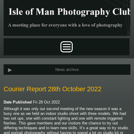
Skip to main content
Main menu
News archive
Courier Report 28th October 2022
Date Published
Fri 28 Oct 2022
Although it was only our second meeting of the new season it was a
busy one as we held an indoor studio shoot with three models. We had
two set ups, one with constant lighting and one with remote triggered
flashes. This gave members and our visitors the chance to try out
differing techniques and to learn new skills. It’s a great way to try studio
and portrait photography without having to spend a lot on studio kit or