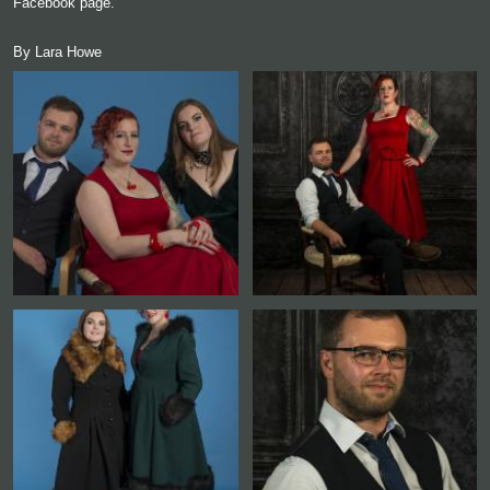
Facebook page.
By Lara Howe