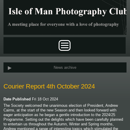
Skip to main content
Main menu
News archive
Courier Report 4th October 2024
Date Published
Fri 18 Oct 2024
The Society welcomed the unanimous election of President, Andrew
Cairns, at the start of the new Season and then looked forward with
eager anticipation as he began a gentle introduction to the 2024/25
Programme. Setting out the delights which have been carefully planned
to entertain us throughout the Autumn, Winter and Spring months,
Andrew mentioned a range of interesting topics which stimulated the