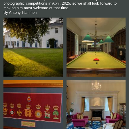
photographic competitions in April, 2025, so we shall look forward to
making him most welcome at that time.
By Antony Hamilton