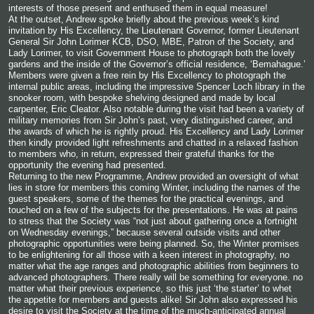
interests of those present and enthused them in equal measure!
At the
outset, Andrew spoke briefly about the previous week’s kind
invitation by His Excellency, the Lieutenant Governor, former Lieutenant
General Sir John Lorimer KCB, DSO, MBE, Patron of the Society, and
Lady Lorimer, to visit Government House to photograph both the lovely
gardens and the inside of the Governor’s official residence, ‘Bemahague.’
Members were given a free rein by His Excellency to photograph the
internal public areas, including the impressive Spencer Loch library in the
snooker room, with bespoke shelving designed and made by local
carpenter, Eric Cleator. Also notable during the visit had been a variety of
military memories from Sir John’s past, very distinguished career, and
the awards of which he is rightly proud. His Excellency and Lady Lorimer
then kindly provided light refreshments and chatted in a relaxed fashion
to members who, in return, expressed their grateful thanks for the
opportunity the evening had presented.
Returning to the new Programme, Andrew provided an oversight of what
lies in store for members this coming Winter, including the names of the
guest speakers, some of the themes for the practical evenings, and
touched on a few of the subjects for the presentations. He was at pains
to stress that the Society was “not just about gathering once a fortnight
on Wednesday evenings,” because several outside visits and other
photographic opportunities were being planned. So, the Winter promises
to be enlightening for all those with a keen interest in photography, no
matter what the age ranges and photographic abilities from beginners to
advanced photographers. There really will be something for everyone. no
matter what their previous experience, so this just ‘the starter’ to whet
the appetite for members and guests alike! Sir John also expressed his
desire to visit the Society at the time of the much-anticipated annual