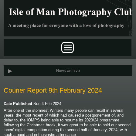
Skip to main content
Main menu
News archive
Courier Report 9th February 2024
Date Published
Sun 4 Feb 2024
After one of the stormiest Winters many people can recall in several
years, the most recent of which had caused a postponement of, and
delay to, the IOMPS being able to resume its 2023/24 programme
following the Christmas break, it was great to be able to hold our second
‘open’ digital competition during the second half of January, 2024, with
such a good and enthusiastic attendance.