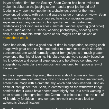
In yet another ‘first’ for the Society, Sean Corlett had been invited to
make his debut on the judging scene – and a great job he did too!
(Judging any ‘open’ competition is a challenge, even for the most
experienced judges, with such a disparate range of topics on view). Sean
is not new to photography, of course, having considerable gained
experience in many genres of photography, such as portraiture,
landscapes (including seascapes), animals, various sporting (and other)
events, such as the TT Races, wedding photography, shooting after
dark, and commercial work. Some of his images can be viewed at
seansshots.co.uk
Sean had clearly taken a good deal of time in preparation, studying each
image with great care and he proceeded to comment on each one with a
conciseness one would normally expect from judges with much greater
experience than his of judging. His observations were soundly based on
his knowledge and personal experience and he offered constructive
suggestions, particularly on composition, designed to improve a few of
the entries.
As the images were displayed, there was a shock admission from one of
the more experienced members who conceded that he had inadvertently
entered an image with a dramatic sky which had been inserted using an
artificial intelligence tool. Sean, in commenting on the withdrawn image,
admitted that it would have scored more highly but, in a stark warning to
other amateur photographers, the Committee pointed out that the use of
AI is strictly forbidden in any competition work and would lead to
automatic disqualification!