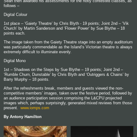
Sean then awarded his assessments for the hotly contested classes, as
follows –
Digital Colour
1
st
place – ‘Gaiety Theatre’ by Chris Blyth - 19 points; Joint 2
nd
– ‘Vik
Church’ by Martin Sanderson and ‘Flower Power’ by Sue Blythe – 18
points each.
The image taken from the Gaiety Theatre stage into an empty auditorium
was particularly commendable as the Island’s Victorian theatre is always
extremely difficult to illuminate evenly.
Digital Mono
1
st
– Shadows on the Steps by Sue Blythe – 19 points; Joint 2
nd
–
‘Rumble Churn, Dunstable’ by Chris Blyth and ‘Outriggers & Chains’ by
Barry Murphy – 18 points.
After the refreshments break, members and guests viewed the non-
competitive members’ images, taken over the festive period, followed by
an audience participation session comprising the L&CPU projected
images which, perhaps surprisingly, generated mixed reviews from those
present.
www.iomps.com
By Antony Hamilton