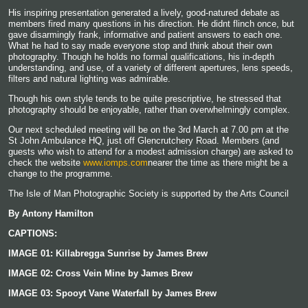
His inspiring presentation generated a lively, good-natured debate as
members fired many questions in his direction. He didnt flinch once, but
gave disarmingly frank, informative and patient answers to each one.
What he had to say made everyone stop and think about their own
photography. Though he holds no formal qualifications, his in-depth
understanding, and use, of a variety of different apertures, lens speeds,
filters and natural lighting was admirable.
Though his own style tends to be quite prescriptive, he stressed that
photography should be enjoyable, rather than overwhelmingly complex.
Our next scheduled meeting will be on the 3rd March at 7.00
pm at the
St John Ambulance HQ, just off Glencrutchery Road. Members (and
guests who wish to attend for a modest admission charge) are asked to
check the website
www.iomps.com
nearer the time as there might be a
change to the programme.
The Isle of Man Photographic Society is supported by the Arts Council
By Antony Hamilton
CAPTIONS:
IMAGE 01: Killabregga Sunrise by James Brew
IMAGE 02: Cross Vein Mine
by James Brew
IMAGE 03: Spooyt Vane Waterfall
by James Brew