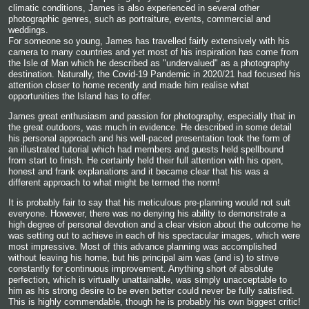
climatic conditions, James is also experienced in several other
photographic genres, such as portraiture, events, commercial and
weddings.
For someone so young, James has travelled fairly extensively with his
camera to many countries and yet most of his inspiration has come from
the Isle of Man which he described as "undervalued" as a photography
destination. Naturally, the Covid-19 Pandemic in 2020/21 had focused his
attention closer to home recently and made him realise what
opportunities the Island has to offer.
James great enthusiasm and passion for photography, especially that in
the great outdoors, was much in evidence. He described in some detail
his personal approach and his well-paced presentation took the form of
an illustrated tutorial which had members and guests held spellbound
from start to finish. He certainly held their full attention with his open,
honest and frank explanations and it became clear that his was a
different approach to what might be termed the norm!
It is probably fair to say that his meticulous pre-planning would not suit
everyone. However, there was no denying his ability to demonstrate a
high degree of personal devotion and a clear vision about the outcome he
was setting out to achieve in each of his spectacular images, which were
most impressive. Most of this advance planning was accomplished
without leaving his home, but his principal aim was (and is) to strive
constantly for continuous improvement. Anything short of absolute
perfection, which is virtually unattainable, was simply unacceptable to
him as his strong desire to be even better could never be fully satisfied.
This is highly commendable, though he is probably his own biggest critic!