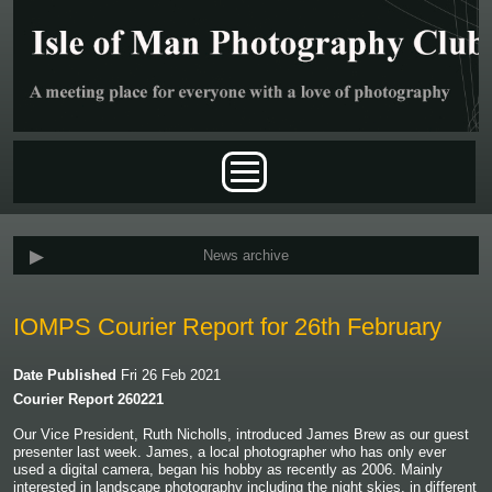
Skip to main content
Main menu
News archive
IOMPS Courier Report for 26th February
Date Published
Fri 26 Feb 2021
Courier Report 260221
Our Vice President, Ruth Nicholls, introduced James Brew as our guest
presenter last week. James, a local photographer who has only ever
used a digital camera, began his hobby as recently as 2006. Mainly
interested in landscape photography including the night skies, in different