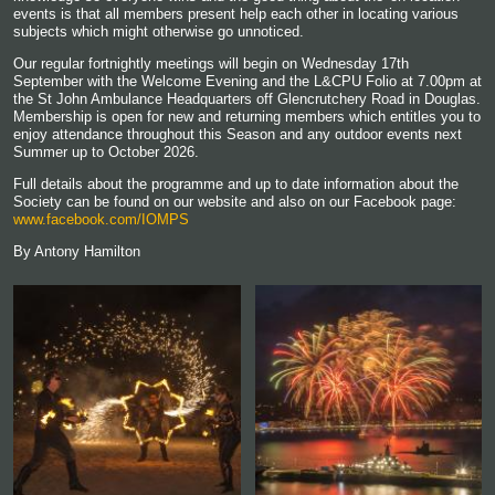
events is that all members present help each other in locating various
subjects which might otherwise go unnoticed.
Our regular fortnightly meetings will begin on Wednesday 17th
September with the Welcome Evening and the L&CPU Folio at 7.00pm at
the St John Ambulance Headquarters off Glencrutchery Road in Douglas.
Membership is open for new and returning members which entitles you to
enjoy attendance throughout this Season and any outdoor events next
Summer up to October 2026.
Full details about the programme and up to date information about the
Society can be found on our website and also on our Facebook page:
www.facebook.com/IOMPS
By Antony Hamilton