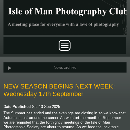
Skip to main content
Main menu
News archive
NEW SEASON BEGINS NEXT WEEK:
Wednesday 17th September
Date Published
Sat 13 Sep 2025
The Summer has ended and the evenings are closing in so we know that
Autumn is just around the corner. As we start the month of September
we are reminded that the fortnightly meetings of the Isle of Man
Photographic Society are about to resume. As we face the inevitable