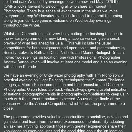
cold and dark Wednesday evenings between now and May 2026 the
IOMPS looks forward to welcoming all who share an interest in
Photography. There is a sense of excitement in the air as we invite
everyone to keep Wednesday evenings free and to commit to coming
along to join us. Everyone is welcome on Wednesday evenings
throughout the winter.
Whilst the Committee is still very busy putting the finishing touches to
the winter programme it is now taking shape so we can give a sneak
preview of what lies ahead for us all. This will include the usual
competitions for both assignment and open topics and presentations by
Society stalwarts Ruth and Chris Nicholls and Marine Biologist Dr Lara
Howe; two evenings on location, one with Professional Photographer
Andrew Barton which will involve at least one model and also an evening
with Jason Kinrade.
We have an evening of Underwater photography with Tim Nicholson; a
practical evening on 'Light Painting' techniques; the Summer Challenge
images; a Mobile Phone competition and the Lancashire and Cheshire
Photographic Union folios are back which always give a useful indication
of national photographic trends in photography competitions to keep us in
touch with the current standards expected. As usual the finale of the
season will be the Annual Competition which draws the programme to a
close.
The programme provides valuable opportunities to socialise, develop and
gain skills and learn from the more experienced members. By adopting
an 'ask me anything' approach those with greater experience share their
knowledge so everyone wins and the good thing about the 'on location'