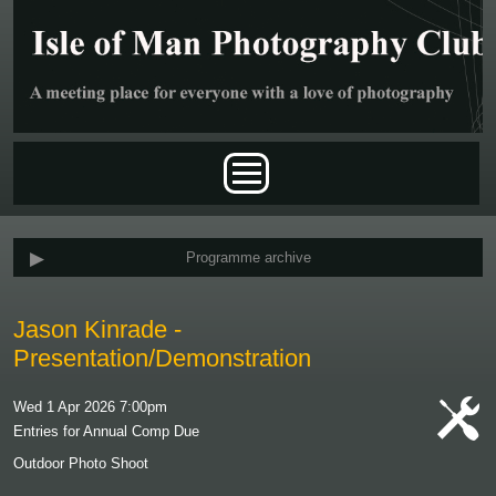
Skip to main content
Main menu
Programme archive
Jason Kinrade -
Presentation/Demonstration
Wed 1 Apr 2026 7:00pm
Entries for Annual Comp Due
cat-
Outdoor Photo Shoot
work